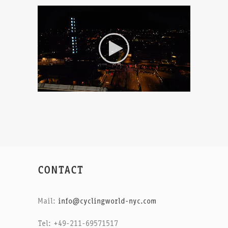
CONTACT
Mail:
info@cyclingworld-nyc.com
Tel: +49-211-69571517