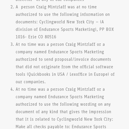
A person Craig Mintzlaff was at no time
authorized to use the following information on
documents: Cyclingworld New York City – (A
division of Endurance Sports Marketing), PP BOX
1016- Erie CO 80516
At no time was a person Craig Mintzlaff or a
company named Endurance Sports Marketing
authorized to send proposal/invoice documents
that did not originate from the official software
tools (Quickbooks in USA / Lexoffice in Europe) of
our companies.
At no time was a person Craig Mintzlaff or a
company named Endurance Sports Marketing
authorized to use the following wording on any
document of any kind that gives the impression
that it is related to Cyclingworld New York City:
Make all checks payable to: Endurance Sports