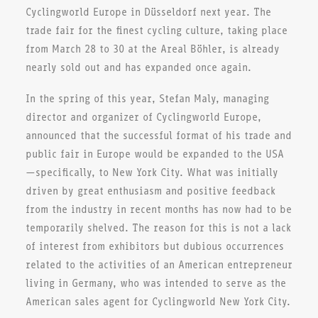
Cyclingworld Europe in Düsseldorf next year. The
trade fair for the finest cycling culture, taking place
from March 28 to 30 at the Areal Böhler, is already
nearly sold out and has expanded once again.
In the spring of this year, Stefan Maly, managing
director and organizer of Cyclingworld Europe,
announced that the successful format of his trade and
public fair in Europe would be expanded to the USA
—specifically, to New York City. What was initially
driven by great enthusiasm and positive feedback
from the industry in recent months has now had to be
temporarily shelved. The reason for this is not a lack
of interest from exhibitors but dubious occurrences
related to the activities of an American entrepreneur
living in Germany, who was intended to serve as the
American sales agent for Cyclingworld New York City.