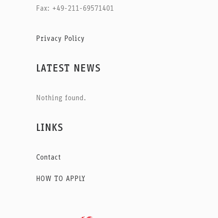
Fax: +49-211-69571401
Privacy Policy
LATEST NEWS
Nothing found.
LINKS
Contact
HOW TO APPLY