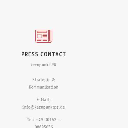
PRESS CONTACT
kernpunkt.PR
Strategie &
Kommunikation
E-Mail:
info@kernpunktpr.de
Tel: +49 (0)152 –
08695056