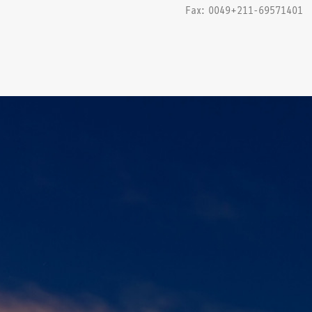
Fax: 0049+211-69571401