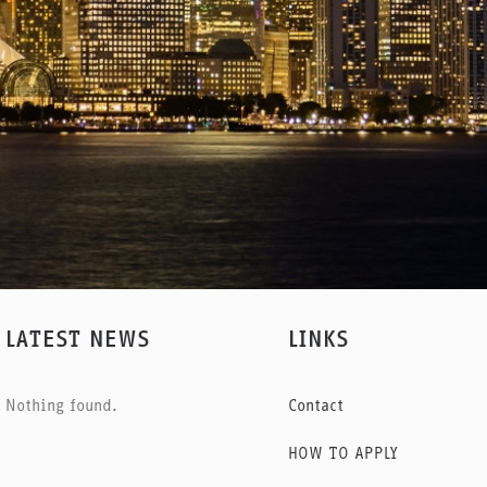
LATEST NEWS
LINKS
Nothing found.
Contact
HOW TO APPLY