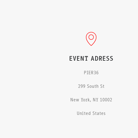
EVENT ADRESS
PIER36
299 South St
New York, NY 10002
United States