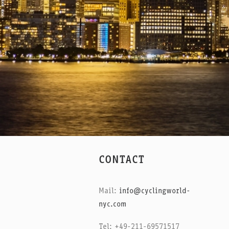
CONTACT
Mail:
info@cyclingworld-
nyc.com
Tel: +49-211-69571517