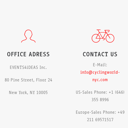
OFFICE ADRESS
CONTACT US
E-Mail:
EVENTS4iDEAS Inc.
info@cyclingworld-
nyc.com
80 Pine Street, Floor 24
US-Sales Phone: +1 (646)
New York, NY 10005
355 8996
Europe-Sales Phone: +49
211 69571517