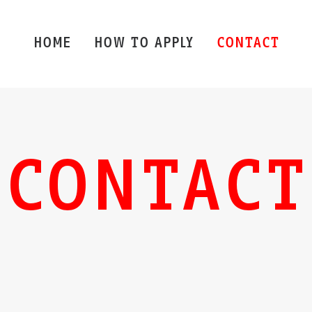
HOME
HOW TO APPLY
CONTACT
CONTACT