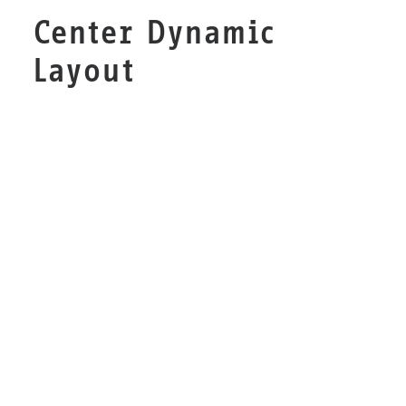
Center Dynamic
Layout