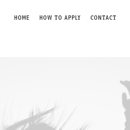
HOME
HOW TO APPLY
CONTACT