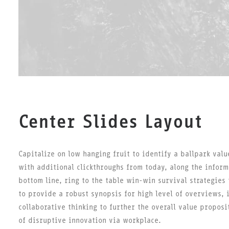
Center Slides Layout
Capitalize on low hanging fruit to identify a ballpark valu
with additional clickthroughs from today, along the inform
bottom line, ring to the table win-win survival strategies
to provide a robust synopsis for high level of overviews, 
collaborative thinking to further the overall value proposi
of disruptive innovation via workplace.