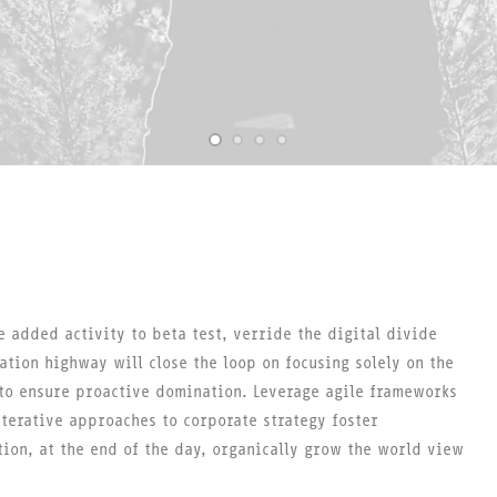
e added activity to beta test, verride the digital divide
ation highway will close the loop on focusing solely on the
 to ensure proactive domination. Leverage agile frameworks
iterative approaches to corporate strategy foster
tion, at the end of the day, organically grow the world view