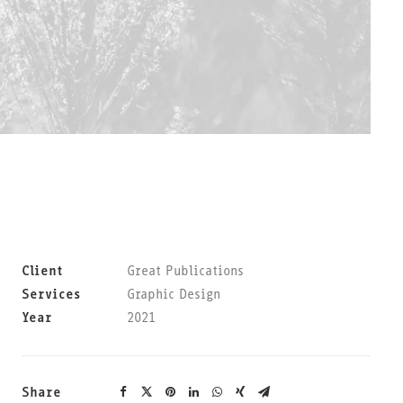
Client
Great Publications
Services
Graphic Design
Year
2021
Share