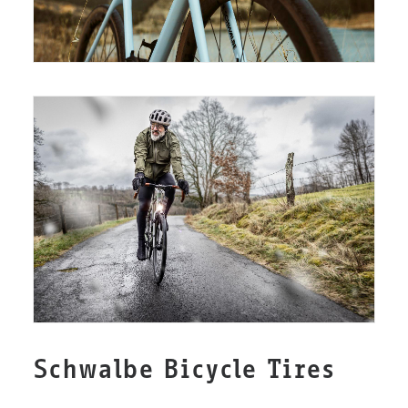
Schwalbe Bicycle Tires