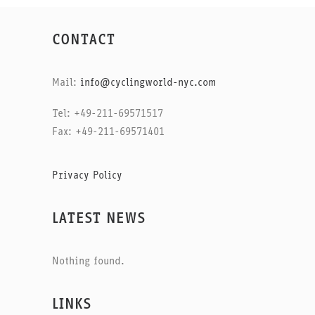
CONTACT
Mail:
info@cyclingworld-nyc.com
Tel: +49-211-69571517
Fax: +49-211-69571401
Privacy Policy
LATEST NEWS
Nothing found.
LINKS