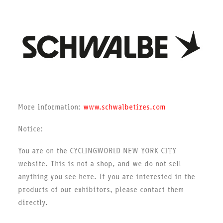
More information:
www.schwalbetires.com
Notice:
You are on the CYCLINGWORLD NEW YORK CITY
website. This is not a shop, and we do not sell
anything you see here. If you are interested in the
products of our exhibitors, please contact them
directly.