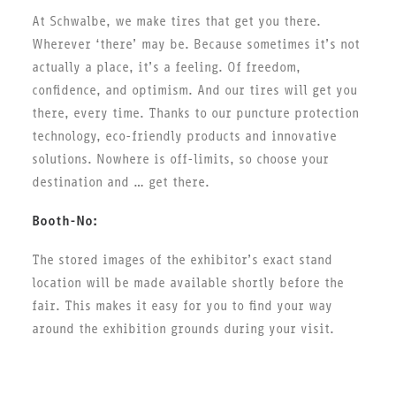
At Schwalbe, we make tires that get you there.
Wherever ‘there’ may be. Because sometimes it’s not
actually a place, it’s a feeling. Of freedom,
confidence, and optimism. And our tires will get you
there, every time. Thanks to our puncture protection
technology, eco-friendly products and innovative
solutions. Nowhere is off-limits, so choose your
destination and … get there.
Booth-No:
The stored images of the exhibitor’s exact stand
location will be made available shortly before the
fair. This makes it easy for you to find your way
around the exhibition grounds during your visit.