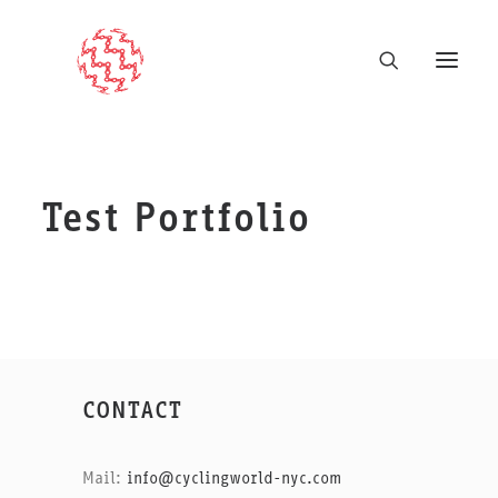
Test Portfolio
CONTACT
Mail:
info@cyclingworld-nyc.com