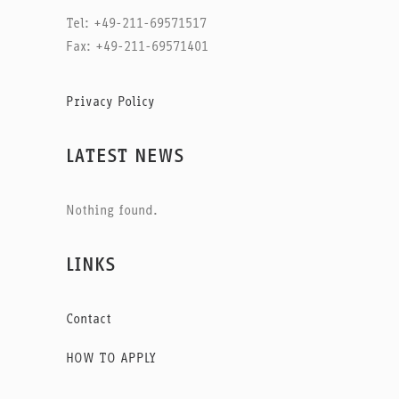
Tel: +49-211-69571517
Fax: +49-211-69571401
Privacy Policy
LATEST NEWS
Nothing found.
LINKS
Contact
HOW TO APPLY